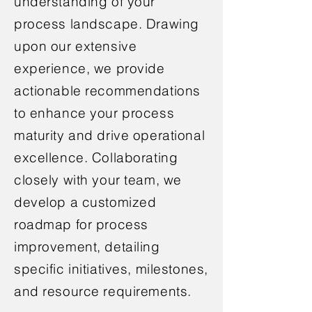
understanding of your
process landscape. Drawing
upon our extensive
experience, we provide
actionable recommendations
to enhance your process
maturity and drive operational
excellence. Collaborating
closely with your team, we
develop a customized
roadmap for process
improvement, detailing
specific initiatives, milestones,
and resource requirements.