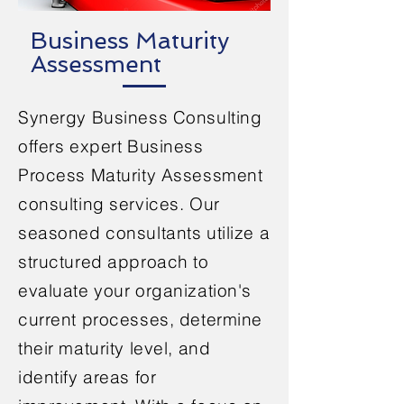
Business Maturity
Assessment
Synergy Business Consulting
offers expert Business
Process Maturity Assessment
consulting services. Our
seasoned consultants utilize a
structured approach to
evaluate your organization's
current processes, determine
their maturity level, and
identify areas for