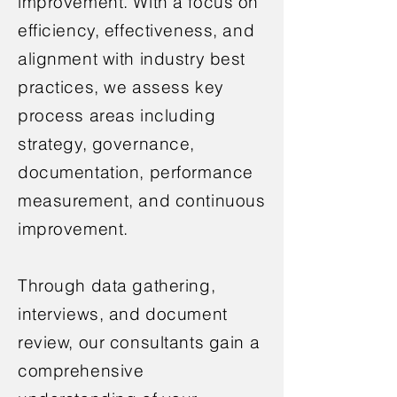
improvement. With a focus on
efficiency, effectiveness, and
alignment with industry best
practices, we assess key
process areas including
strategy, governance,
documentation, performance
measurement, and continuous
improvement.
Through data gathering,
interviews, and document
review, our consultants gain a
comprehensive