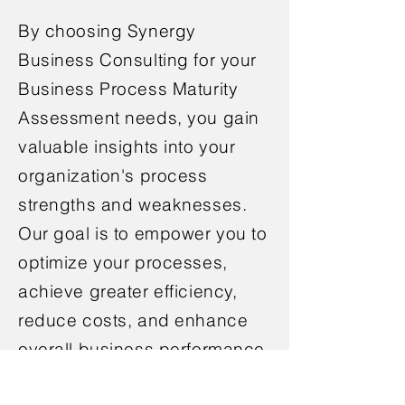
By choosing Synergy
Business Consulting for your
Business Process Maturity
Assessment needs, you gain
valuable insights into your
organization's process
strengths and weaknesses.
Our goal is to empower you to
optimize your processes,
achieve greater efficiency,
reduce costs, and enhance
overall business performance.
Contact us today to embark